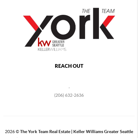
REACH OUT
,
(206) 632-2636
2026
©
The York Team Real Estate | Keller Williams Greater Seattle