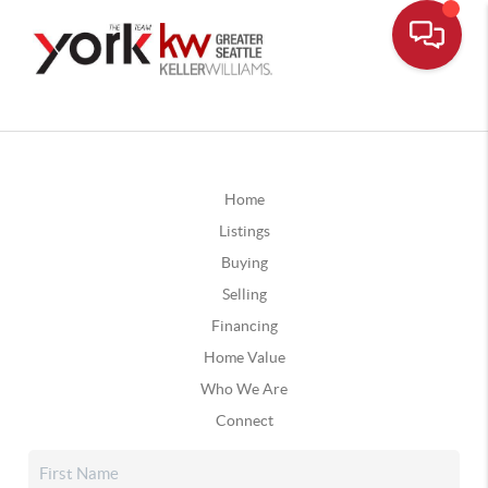
Home
Listings
Buying
Selling
Financing
Home Value
Who We Are
Connect