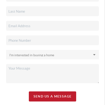
SEND US A MESSAGE