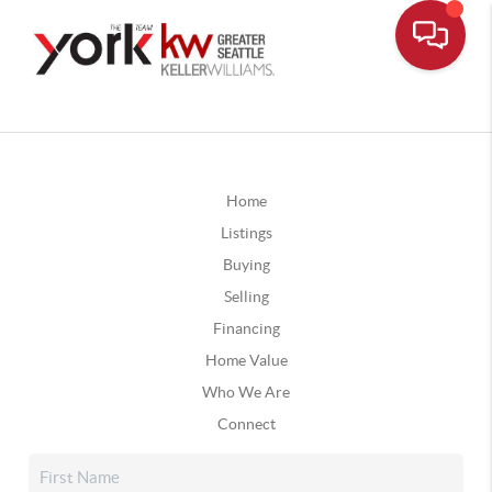
Home
Listings
Buying
Selling
Financing
Home Value
Who We Are
Connect