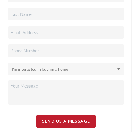
SEND US A MESSAGE