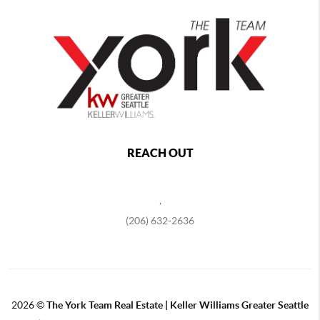
REACH OUT
,
(206) 632-2636
2026
©
The York Team Real Estate | Keller Williams Greater Seattle