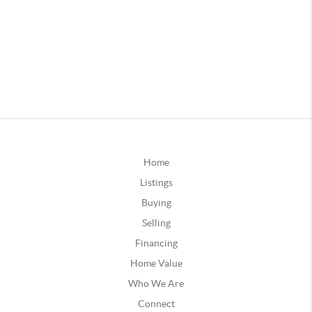
Home
Listings
Buying
Selling
Financing
Home Value
Who We Are
Connect