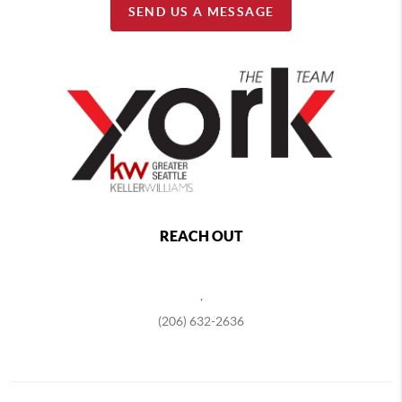
SEND US A MESSAGE
REACH OUT
,
(206) 632-2636