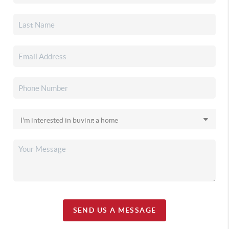
SEND US A MESSAGE