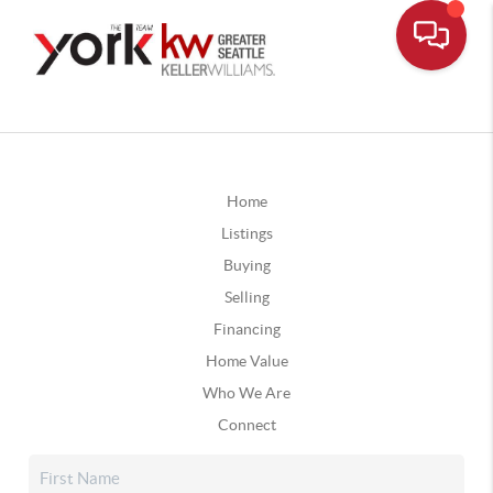
Home
Listings
Buying
Selling
Financing
Home Value
Who We Are
Connect