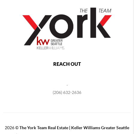
REACH OUT
,
(206) 632-2636
2026
©
The York Team Real Estate | Keller Williams Greater Seattle