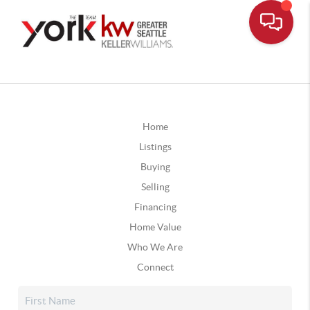
Home
Listings
Buying
Selling
Financing
Home Value
Who We Are
Connect