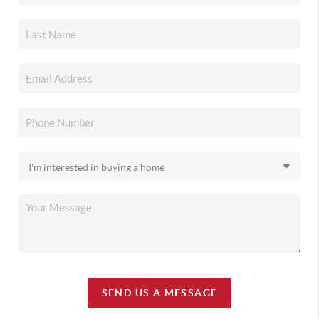
SEND US A MESSAGE