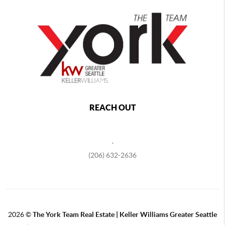
REACH OUT
,
(206) 632-2636
2026
©
The York Team Real Estate | Keller Williams Greater Seattle