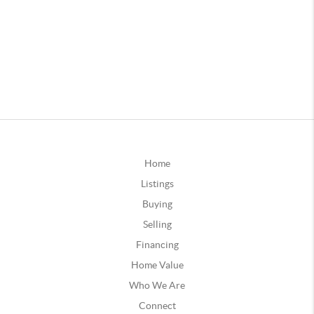
Home
Listings
Buying
Selling
Financing
Home Value
Who We Are
Connect