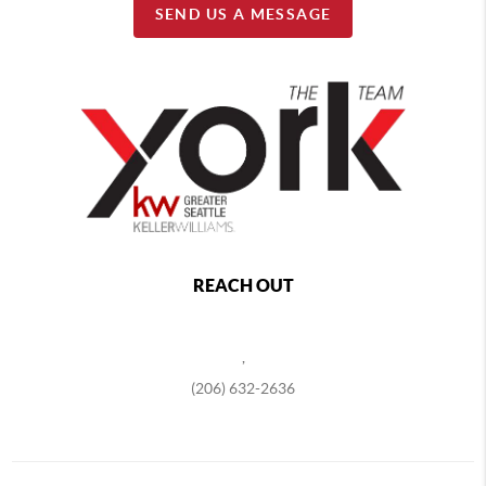
SEND US A MESSAGE
REACH OUT
,
(206) 632-2636