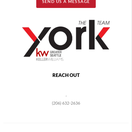
SEND US A MESSAGE
REACH OUT
,
(206) 632-2636