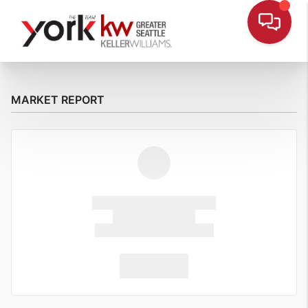
MARKET REPORT