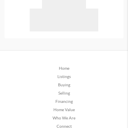
Home
Listings
Buying
Selling
Financing
Home Value
Who We Are
Connect