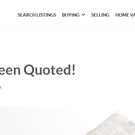
SEARCH LISTINGS
BUYING
SELLING
HOME V
een Quoted!
k