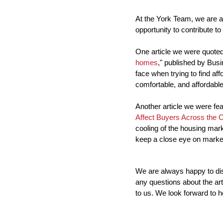
At the York Team, we are a
opportunity to contribute to
One article we were quoted 
homes
," published by Busin
face when trying to find af
comfortable, and affordable
Another article we were feat
Affect Buyers Across the 
cooling of the housing mark
keep a close eye on market
We are always happy to disc
any questions about the arti
to us. We look forward to h