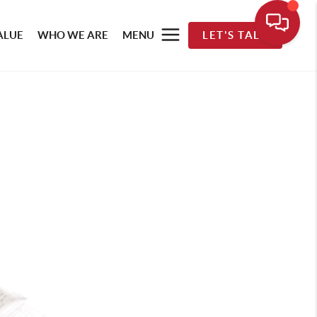
ALUE
WHO WE ARE
MENU
LET'S TALK