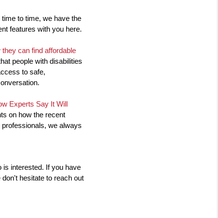
time to time, we have the 
ent features with you here.
they can find affordable 
at people with disabilities 
ccess to safe, 
conversation.
w Experts Say It Will 
ts on how the recent 
 professionals, we always 
s interested. If you have 
don't hesitate to reach out 