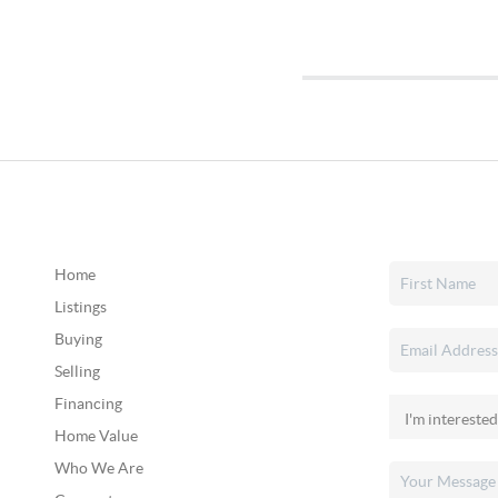
Home
Listings
Buying
Selling
Financing
Home Value
Who We Are