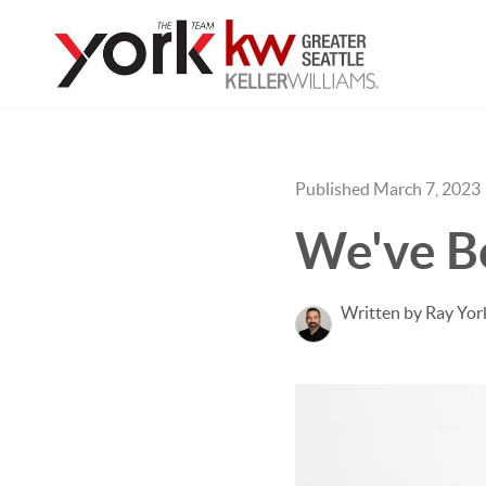
Published March 7, 2023
We've B
Written by Ray Yor