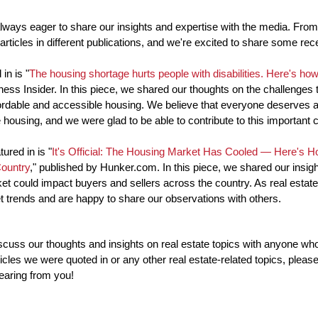
lways eager to share our insights and expertise with the media. From 
 articles in different publications, and we're excited to share some rec
in is "
The housing shortage hurts people with disabilities. Here's how 
ess Insider. In this piece, we shared our thoughts on the challenges th
fordable and accessible housing. We believe that everyone deserves a
 housing, and we were glad to be able to contribute to this important 
ured in is "
It's Official: The Housing Market Has Cooled — Here's Ho
Country
," published by Hunker.com. In this piece, we shared our insigh
et could impact buyers and sellers across the country. As real estate
 trends and are happy to share our observations with others.
uss our thoughts and insights on real estate topics with anyone who i
cles we were quoted in or any other real estate-related topics, please 
earing from you!