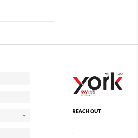
REACH OUT
,