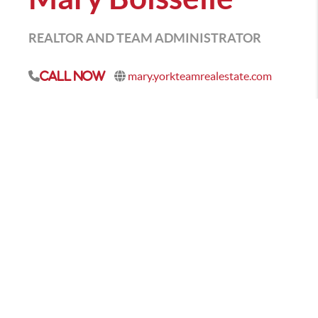
REALTOR AND TEAM ADMINISTRATOR
mary.yorkteamrealestate.com
Call Now
As your professional real estate advisor, I focus on
client satisfaction. My business is about service and I
am not happy until you are happy. My years in the
business have provided me the experience to assist
you with nearly every real estate need. Whether it's
finding you a home, finding the best loan, or helping
you getting the most out of selling your home I am
here to guide you. If there is anything you need,
please let me know.
CONTACT