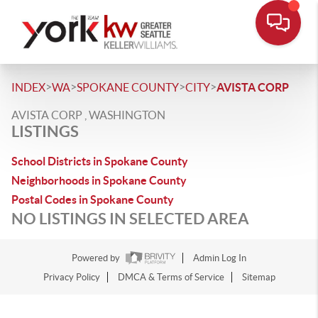
>
>
>
>
INDEX
WA
SPOKANE COUNTY
CITY
AVISTA CORP
AVISTA CORP , WASHINGTON
LISTINGS
School Districts in Spokane County
Neighborhoods in Spokane County
Postal Codes in Spokane County
NO LISTINGS IN SELECTED AREA
Powered by
Admin Log In
Privacy Policy
DMCA & Terms of Service
Sitemap