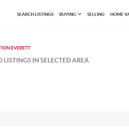
SEARCH LISTINGS
BUYING
SELLING
HOME V
TION EVERETT
 LISTINGS IN SELECTED AREA