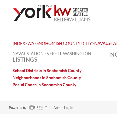
>
>
>
>
INDEX
WA
SNOHOMISH COUNTY
CITY
NAVAL STA
NAVAL STATION EVERETT, WASHINGTON
NO
LISTINGS
School Districts in Snohomish County
Neighborhoods in Snohomish County
Postal Codes in Snohomish County
Powered by
Admin Log In