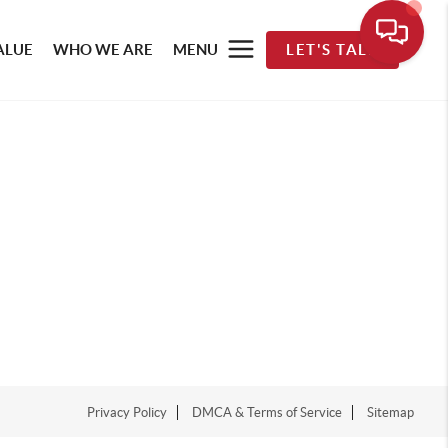
ALUE
WHO WE ARE
MENU
LET'S TALK
Privacy Policy
DMCA & Terms of Service
Sitemap