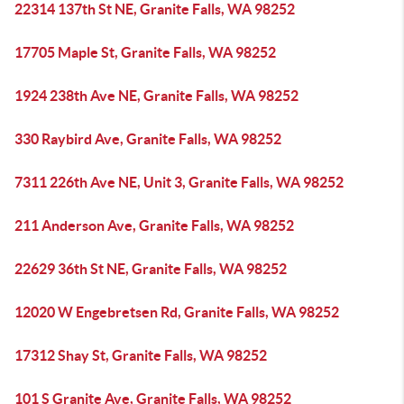
22314 137th St NE, Granite Falls, WA 98252
17705 Maple St, Granite Falls, WA 98252
1924 238th Ave NE, Granite Falls, WA 98252
330 Raybird Ave, Granite Falls, WA 98252
7311 226th Ave NE, Unit 3, Granite Falls, WA 98252
211 Anderson Ave, Granite Falls, WA 98252
22629 36th St NE, Granite Falls, WA 98252
12020 W Engebretsen Rd, Granite Falls, WA 98252
17312 Shay St, Granite Falls, WA 98252
101 S Granite Ave, Granite Falls, WA 98252