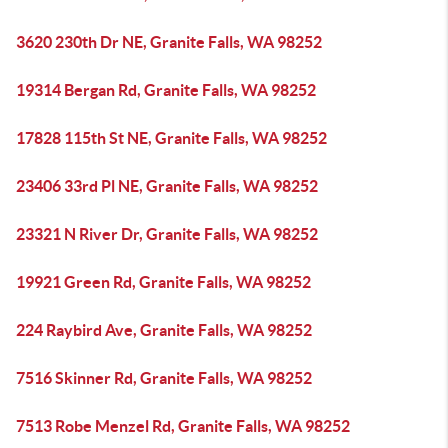
3620 230th Dr NE, Granite Falls, WA 98252
19314 Bergan Rd, Granite Falls, WA 98252
17828 115th St NE, Granite Falls, WA 98252
23406 33rd Pl NE, Granite Falls, WA 98252
23321 N River Dr, Granite Falls, WA 98252
19921 Green Rd, Granite Falls, WA 98252
224 Raybird Ave, Granite Falls, WA 98252
7516 Skinner Rd, Granite Falls, WA 98252
7513 Robe Menzel Rd, Granite Falls, WA 98252