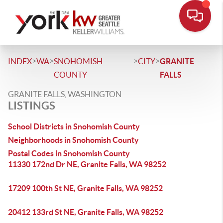
>
>
>
>
INDEX
WA
SNOHOMISH
CITY
GRANITE
COUNTY
FALLS
GRANITE FALLS, WASHINGTON
LISTINGS
School Districts in Snohomish County
Neighborhoods in Snohomish County
Postal Codes in Snohomish County
11330 172nd Dr NE, Granite Falls, WA 98252
17209 100th St NE, Granite Falls, WA 98252
20412 133rd St NE, Granite Falls, WA 98252