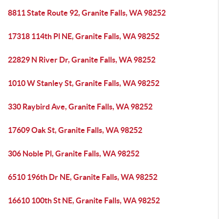
8811 State Route 92, Granite Falls, WA 98252
17318 114th Pl NE, Granite Falls, WA 98252
22829 N River Dr, Granite Falls, WA 98252
1010 W Stanley St, Granite Falls, WA 98252
330 Raybird Ave, Granite Falls, WA 98252
17609 Oak St, Granite Falls, WA 98252
306 Noble Pl, Granite Falls, WA 98252
6510 196th Dr NE, Granite Falls, WA 98252
16610 100th St NE, Granite Falls, WA 98252