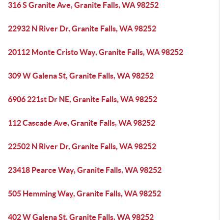
316 S Granite Ave, Granite Falls, WA 98252
22932 N River Dr, Granite Falls, WA 98252
20112 Monte Cristo Way, Granite Falls, WA 98252
309 W Galena St, Granite Falls, WA 98252
6906 221st Dr NE, Granite Falls, WA 98252
112 Cascade Ave, Granite Falls, WA 98252
22502 N River Dr, Granite Falls, WA 98252
23418 Pearce Way, Granite Falls, WA 98252
505 Hemming Way, Granite Falls, WA 98252
402 W Galena St, Granite Falls, WA 98252