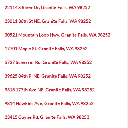
22114 S River Dr, Granite Falls, WA 98252
23011 36th St NE, Granite Falls, WA 98252
30521 Mountain Loop Hwy, Granite Falls, WA 98252
17701 Maple St, Granite Falls, WA 98252
5727 Scherrer Rd, Granite Falls, WA 98252
39625 84th Pl NE, Granite Falls, WA 98252
9318 177th Ave NE, Granite Falls, WA 98252
9814 Hawkins Ave, Granite Falls, WA 98252
23415 Coyne Rd, Granite Falls, WA 98252