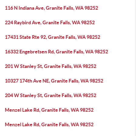
116 N Indiana Ave, Granite Falls, WA 98252
224 Raybird Ave, Granite Falls, WA 98252
17431 State Rte 92, Granite Falls, WA 98252
16332 Engebretsen Rd, Granite Falls, WA 98252
201 W Stanley St, Granite Falls, WA 98252
10327 174th Ave NE, Granite Falls, WA 98252
204 W Stanley St, Granite Falls, WA 98252
Menzel Lake Rd, Granite Falls, WA 98252
Menzel Lake Rd, Granite Falls, WA 98252