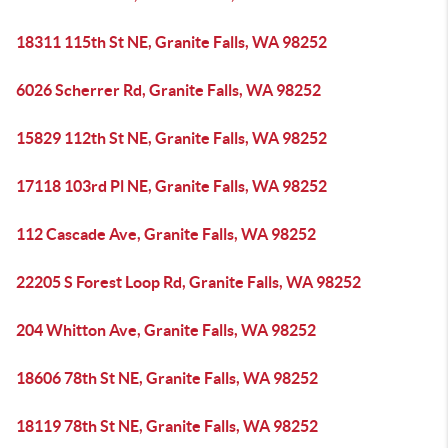
18311 115th St NE, Granite Falls, WA 98252
6026 Scherrer Rd, Granite Falls, WA 98252
15829 112th St NE, Granite Falls, WA 98252
17118 103rd Pl NE, Granite Falls, WA 98252
112 Cascade Ave, Granite Falls, WA 98252
22205 S Forest Loop Rd, Granite Falls, WA 98252
204 Whitton Ave, Granite Falls, WA 98252
18606 78th St NE, Granite Falls, WA 98252
18119 78th St NE, Granite Falls, WA 98252