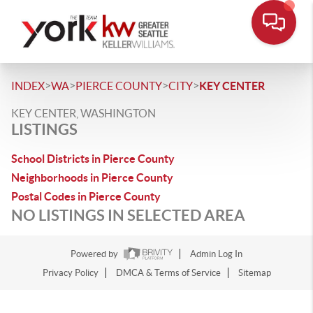
>
>
>
>
INDEX
WA
PIERCE COUNTY
CITY
KEY CENTER
KEY CENTER, WASHINGTON
LISTINGS
School Districts in Pierce County
Neighborhoods in Pierce County
Postal Codes in Pierce County
NO LISTINGS IN SELECTED AREA
Powered by
Admin Log In
Privacy Policy
DMCA & Terms of Service
Sitemap