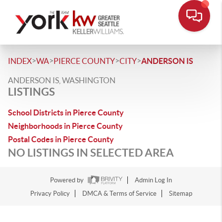
>
>
>
>
INDEX
WA
PIERCE COUNTY
CITY
ANDERSON IS
ANDERSON IS, WASHINGTON
LISTINGS
School Districts in Pierce County
Neighborhoods in Pierce County
Postal Codes in Pierce County
NO LISTINGS IN SELECTED AREA
Powered by
Admin Log In
Privacy Policy
DMCA & Terms of Service
Sitemap