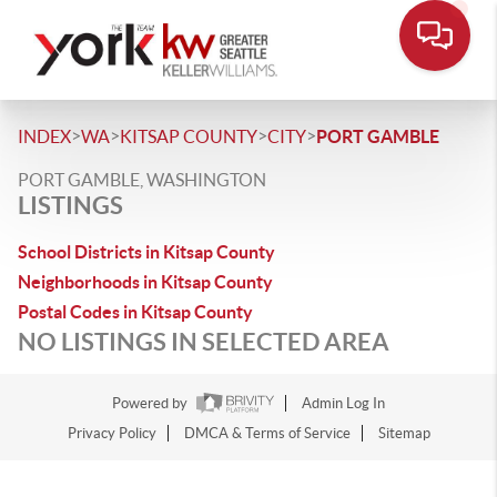
>
>
>
>
INDEX
WA
KITSAP COUNTY
CITY
PORT GAMBLE
PORT GAMBLE, WASHINGTON
LISTINGS
School Districts in Kitsap County
Neighborhoods in Kitsap County
Postal Codes in Kitsap County
NO LISTINGS IN SELECTED AREA
Powered by
Admin Log In
Privacy Policy
DMCA & Terms of Service
Sitemap