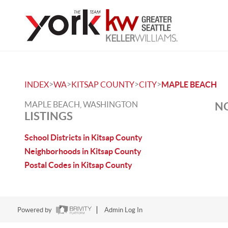
>
>
>
>
INDEX
WA
KITSAP COUNTY
CITY
MAPLE BEACH
MAPLE BEACH, WASHINGTON
NO
LISTINGS
School Districts in Kitsap County
Neighborhoods in Kitsap County
Postal Codes in Kitsap County
Powered by
Admin Log In