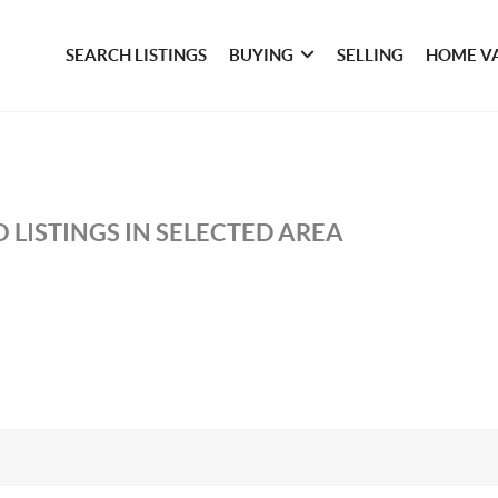
SEARCH LISTINGS
BUYING
SELLING
HOME V
 LISTINGS IN SELECTED AREA