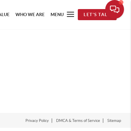
ALUE
WHO WE ARE
MENU
LET'S TALK
Privacy Policy
DMCA & Terms of Service
Sitemap