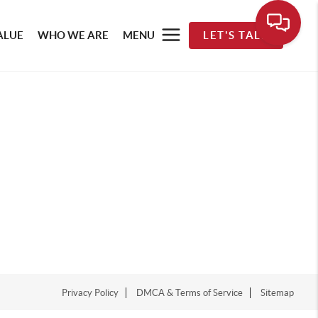
ALUE
WHO WE ARE
MENU
LET'S TALK
Privacy Policy
DMCA & Terms of Service
Sitemap