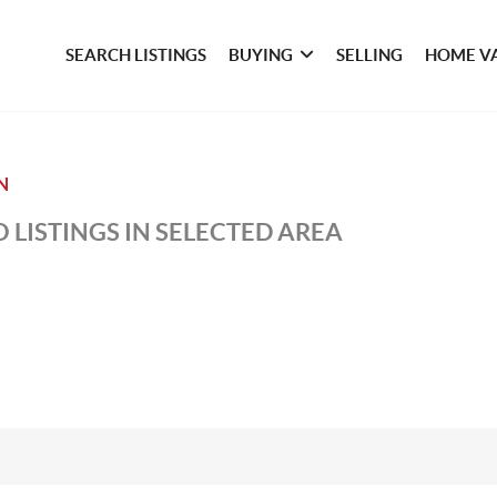
SEARCH LISTINGS
BUYING
SELLING
HOME V
N
 LISTINGS IN SELECTED AREA