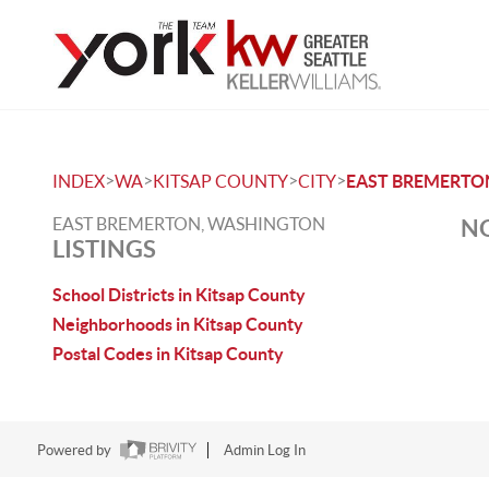
>
>
>
>
INDEX
WA
KITSAP COUNTY
CITY
EAST BREMERTO
EAST BREMERTON, WASHINGTON
NO
LISTINGS
School Districts in Kitsap County
Neighborhoods in Kitsap County
Postal Codes in Kitsap County
Powered by
Admin Log In