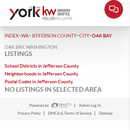
>
>
>
>
INDEX
WA
JEFFERSON COUNTY
CITY
OAK BAY
OAK BAY, WASHINGTON
LISTINGS
School Districts in Jefferson County
Neighborhoods in Jefferson County
Postal Codes in Jefferson County
NO LISTINGS IN SELECTED AREA
Powered by
Admin Log In
Privacy Policy
DMCA & Terms of Service
Sitemap