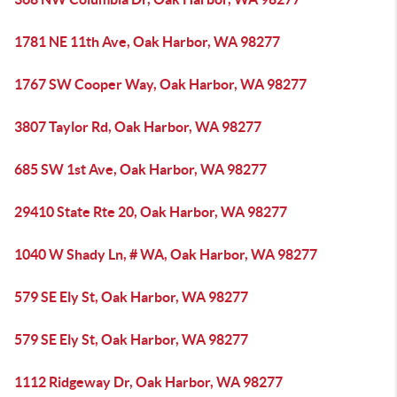
1781 NE 11th Ave, Oak Harbor, WA 98277
1767 SW Cooper Way, Oak Harbor, WA 98277
3807 Taylor Rd, Oak Harbor, WA 98277
685 SW 1st Ave, Oak Harbor, WA 98277
29410 State Rte 20, Oak Harbor, WA 98277
1040 W Shady Ln, # WA, Oak Harbor, WA 98277
579 SE Ely St, Oak Harbor, WA 98277
579 SE Ely St, Oak Harbor, WA 98277
1112 Ridgeway Dr, Oak Harbor, WA 98277