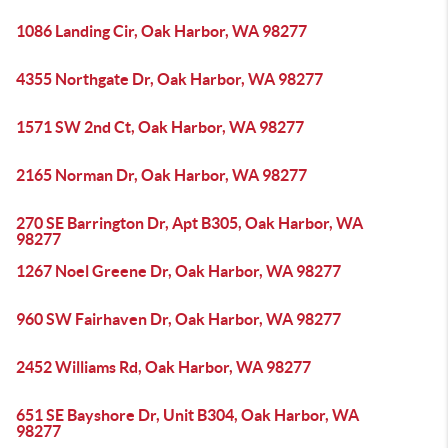
1086 Landing Cir, Oak Harbor, WA 98277
4355 Northgate Dr, Oak Harbor, WA 98277
1571 SW 2nd Ct, Oak Harbor, WA 98277
2165 Norman Dr, Oak Harbor, WA 98277
270 SE Barrington Dr, Apt B305, Oak Harbor, WA
98277
1267 Noel Greene Dr, Oak Harbor, WA 98277
960 SW Fairhaven Dr, Oak Harbor, WA 98277
2452 Williams Rd, Oak Harbor, WA 98277
651 SE Bayshore Dr, Unit B304, Oak Harbor, WA
98277