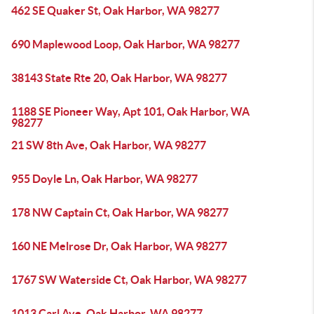
462 SE Quaker St, Oak Harbor, WA 98277
690 Maplewood Loop, Oak Harbor, WA 98277
38143 State Rte 20, Oak Harbor, WA 98277
1188 SE Pioneer Way, Apt 101, Oak Harbor, WA
98277
21 SW 8th Ave, Oak Harbor, WA 98277
955 Doyle Ln, Oak Harbor, WA 98277
178 NW Captain Ct, Oak Harbor, WA 98277
160 NE Melrose Dr, Oak Harbor, WA 98277
1767 SW Waterside Ct, Oak Harbor, WA 98277
1013 Carl Ave, Oak Harbor, WA 98277