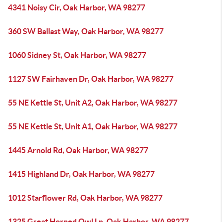
4341 Noisy Cir, Oak Harbor, WA 98277
360 SW Ballast Way, Oak Harbor, WA 98277
1060 Sidney St, Oak Harbor, WA 98277
1127 SW Fairhaven Dr, Oak Harbor, WA 98277
55 NE Kettle St, Unit A2, Oak Harbor, WA 98277
55 NE Kettle St, Unit A1, Oak Harbor, WA 98277
1445 Arnold Rd, Oak Harbor, WA 98277
1415 Highland Dr, Oak Harbor, WA 98277
1012 Starflower Rd, Oak Harbor, WA 98277
1325 Great Horned Owl Ln, Oak Harbor, WA 98277