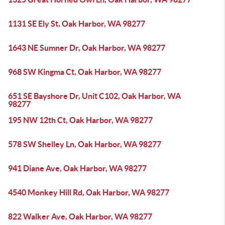
1131 SE Ely St, Oak Harbor, WA 98277
1643 NE Sumner Dr, Oak Harbor, WA 98277
968 SW Kingma Ct, Oak Harbor, WA 98277
651 SE Bayshore Dr, Unit C102, Oak Harbor, WA
98277
195 NW 12th Ct, Oak Harbor, WA 98277
578 SW Shelley Ln, Oak Harbor, WA 98277
941 Diane Ave, Oak Harbor, WA 98277
4540 Monkey Hill Rd, Oak Harbor, WA 98277
822 Walker Ave, Oak Harbor, WA 98277