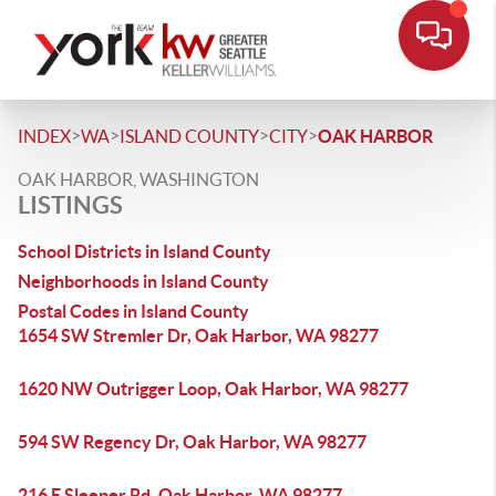
>
>
>
>
INDEX
WA
ISLAND COUNTY
CITY
OAK HARBOR
OAK HARBOR, WASHINGTON
LISTINGS
School Districts in Island County
Neighborhoods in Island County
Postal Codes in Island County
1654 SW Stremler Dr, Oak Harbor, WA 98277
1620 NW Outrigger Loop, Oak Harbor, WA 98277
594 SW Regency Dr, Oak Harbor, WA 98277
216 E Sleeper Rd, Oak Harbor, WA 98277