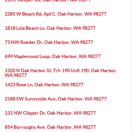
2285 W Beach Rd, Apt C, Oak Harbor, WA 98277
1818 Lola Beach Ln, Oak Harbor, WA 98277
73 NW Roeder Dr, Oak Harbor, WA 98277
699 Maplewood Loop, Oak Harbor, WA 98277
1320 N Oak Harbor St, Trlr 190 Unit 190, Oak Harbor,
WA 98277
1423 Rose Ln, Oak Harbor, WA 98277
2188 SW Sunnyside Ave, Oak Harbor, WA 98277
131 NW Clipper Dr, Oak Harbor, WA 98277
854 Burroughs Ave, Oak Harbor, WA 98277