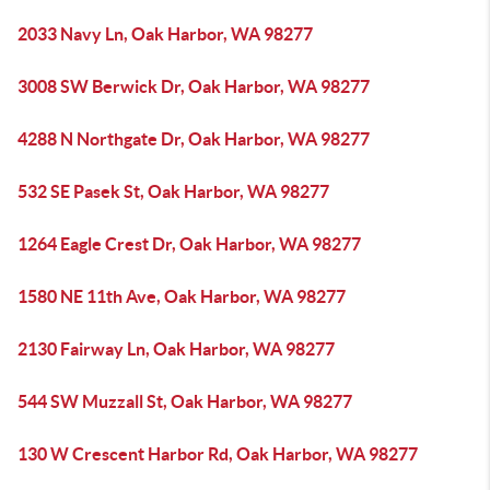
2033 Navy Ln, Oak Harbor, WA 98277
3008 SW Berwick Dr, Oak Harbor, WA 98277
4288 N Northgate Dr, Oak Harbor, WA 98277
532 SE Pasek St, Oak Harbor, WA 98277
1264 Eagle Crest Dr, Oak Harbor, WA 98277
1580 NE 11th Ave, Oak Harbor, WA 98277
2130 Fairway Ln, Oak Harbor, WA 98277
544 SW Muzzall St, Oak Harbor, WA 98277
130 W Crescent Harbor Rd, Oak Harbor, WA 98277