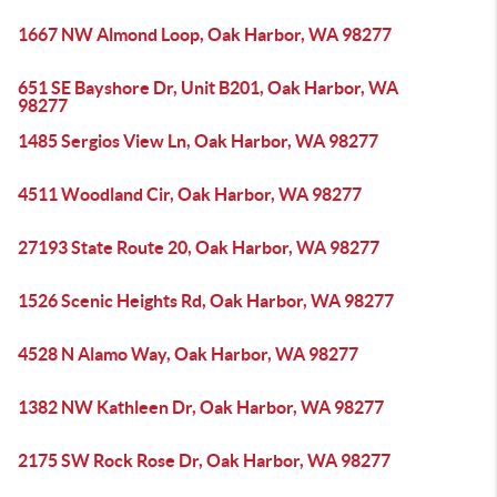
1667 NW Almond Loop, Oak Harbor, WA 98277
651 SE Bayshore Dr, Unit B201, Oak Harbor, WA
98277
1485 Sergios View Ln, Oak Harbor, WA 98277
4511 Woodland Cir, Oak Harbor, WA 98277
27193 State Route 20, Oak Harbor, WA 98277
1526 Scenic Heights Rd, Oak Harbor, WA 98277
4528 N Alamo Way, Oak Harbor, WA 98277
1382 NW Kathleen Dr, Oak Harbor, WA 98277
2175 SW Rock Rose Dr, Oak Harbor, WA 98277