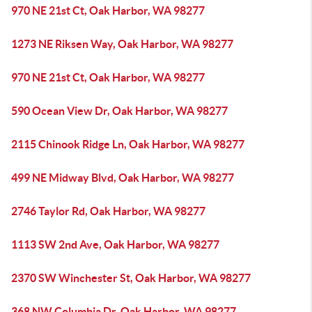
970 NE 21st Ct, Oak Harbor, WA 98277
1273 NE Riksen Way, Oak Harbor, WA 98277
970 NE 21st Ct, Oak Harbor, WA 98277
590 Ocean View Dr, Oak Harbor, WA 98277
2115 Chinook Ridge Ln, Oak Harbor, WA 98277
499 NE Midway Blvd, Oak Harbor, WA 98277
2746 Taylor Rd, Oak Harbor, WA 98277
1113 SW 2nd Ave, Oak Harbor, WA 98277
2370 SW Winchester St, Oak Harbor, WA 98277
368 NW Columbia Dr, Oak Harbor, WA 98277