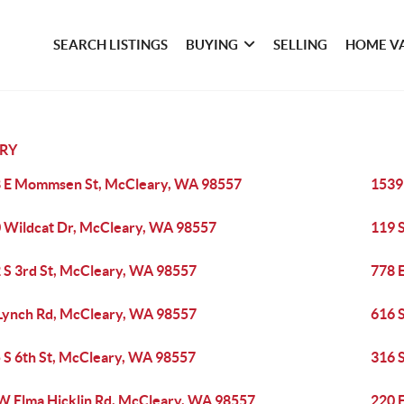
SEARCH LISTINGS
BUYING
SELLING
HOME V
RY
 E Mommsen St, McCleary, WA 98557
1539
 Wildcat Dr, McCleary, WA 98557
119 
 S 3rd St, McCleary, WA 98557
778 
Lynch Rd, McCleary, WA 98557
616 
 S 6th St, McCleary, WA 98557
316 
W Elma Hicklin Rd, McCleary, WA 98557
220 