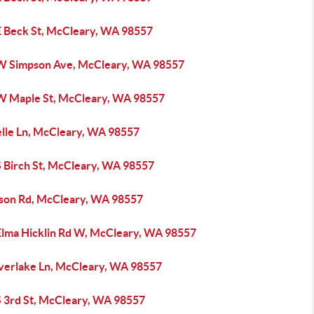
E Beck St, McCleary, WA 98557
W Simpson Ave, McCleary, WA 98557
W Maple St, McCleary, WA 98557
elle Ln, McCleary, WA 98557
S Birch St, McCleary, WA 98557
rson Rd, McCleary, WA 98557
Elma Hicklin Rd W, McCleary, WA 98557
verlake Ln, McCleary, WA 98557
S 3rd St, McCleary, WA 98557