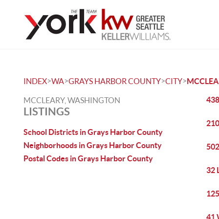
>
>
>
>
INDEX
WA
GRAYS HARBOR COUNTY
CITY
MCCLEA
438
MCCLEARY, WASHINGTON
LISTINGS
210
School Districts in Grays Harbor County
Neighborhoods in Grays Harbor County
502
Postal Codes in Grays Harbor County
32 
125
41 