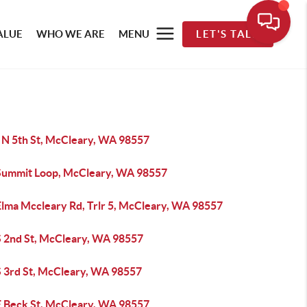
ALUE
WHO WE ARE
MENU
LET'S TALK
 N 5th St, McCleary, WA 98557
Summit Loop, McCleary, WA 98557
Elma Mccleary Rd, Trlr 5, McCleary, WA 98557
S 2nd St, McCleary, WA 98557
S 3rd St, McCleary, WA 98557
E Beck St, McCleary, WA 98557