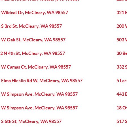
 Wildcat Dr, McCleary, WA 98557
321 
 S 3rd St, McCleary, WA 98557
200 
 W Oak St, McCleary, WA 98557
503 
2 N 4th St, McCleary, WA 98557
30 B
 W Camas Ct, McCleary, WA 98557
332 
 Elma Hicklin Rd W, McCleary, WA 98557
5 La
 W Simpson Ave, McCleary, WA 98557
443 
 W Simpson Ave, McCleary, WA 98557
18 O
 S 6th St, McCleary, WA 98557
517 