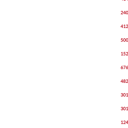
240
412
500
152
676
482
301
301
124