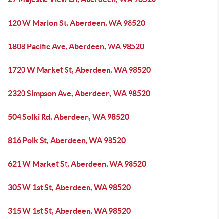
120 W Marion St, Aberdeen, WA 98520
1808 Pacific Ave, Aberdeen, WA 98520
1720 W Market St, Aberdeen, WA 98520
2320 Simpson Ave, Aberdeen, WA 98520
504 Solki Rd, Aberdeen, WA 98520
816 Polk St, Aberdeen, WA 98520
621 W Market St, Aberdeen, WA 98520
305 W 1st St, Aberdeen, WA 98520
315 W 1st St, Aberdeen, WA 98520