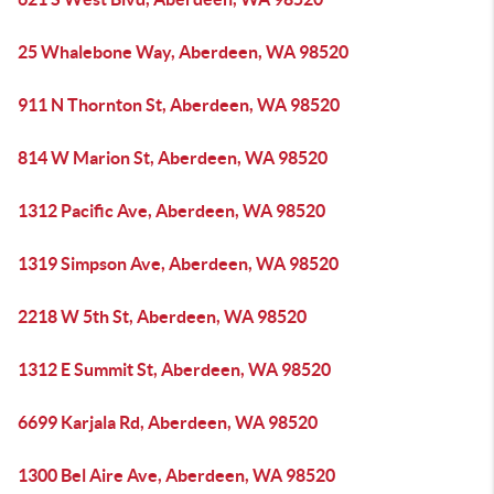
25 Whalebone Way, Aberdeen, WA 98520
911 N Thornton St, Aberdeen, WA 98520
814 W Marion St, Aberdeen, WA 98520
1312 Pacific Ave, Aberdeen, WA 98520
1319 Simpson Ave, Aberdeen, WA 98520
2218 W 5th St, Aberdeen, WA 98520
1312 E Summit St, Aberdeen, WA 98520
6699 Karjala Rd, Aberdeen, WA 98520
1300 Bel Aire Ave, Aberdeen, WA 98520