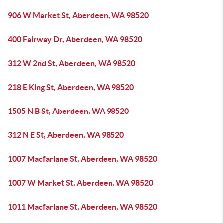
906 W Market St, Aberdeen, WA 98520
400 Fairway Dr, Aberdeen, WA 98520
312 W 2nd St, Aberdeen, WA 98520
218 E King St, Aberdeen, WA 98520
1505 N B St, Aberdeen, WA 98520
312 N E St, Aberdeen, WA 98520
1007 Macfarlane St, Aberdeen, WA 98520
1007 W Market St, Aberdeen, WA 98520
1011 Macfarlane St, Aberdeen, WA 98520