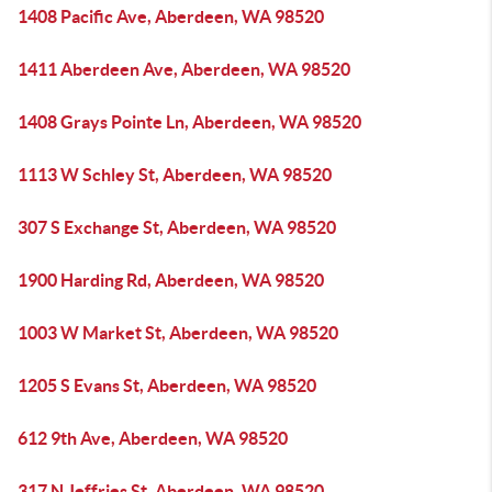
1408 Pacific Ave, Aberdeen, WA 98520
1411 Aberdeen Ave, Aberdeen, WA 98520
1408 Grays Pointe Ln, Aberdeen, WA 98520
1113 W Schley St, Aberdeen, WA 98520
307 S Exchange St, Aberdeen, WA 98520
1900 Harding Rd, Aberdeen, WA 98520
1003 W Market St, Aberdeen, WA 98520
1205 S Evans St, Aberdeen, WA 98520
612 9th Ave, Aberdeen, WA 98520
317 N Jeffries St, Aberdeen, WA 98520