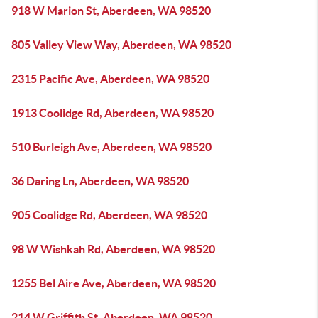
918 W Marion St, Aberdeen, WA 98520
805 Valley View Way, Aberdeen, WA 98520
2315 Pacific Ave, Aberdeen, WA 98520
1913 Coolidge Rd, Aberdeen, WA 98520
510 Burleigh Ave, Aberdeen, WA 98520
36 Daring Ln, Aberdeen, WA 98520
905 Coolidge Rd, Aberdeen, WA 98520
98 W Wishkah Rd, Aberdeen, WA 98520
1255 Bel Aire Ave, Aberdeen, WA 98520
214 W Griffith St, Aberdeen, WA 98520