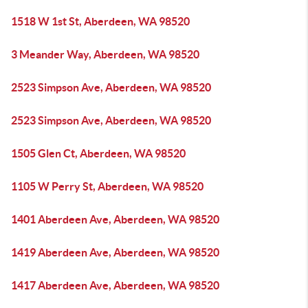
1518 W 1st St, Aberdeen, WA 98520
3 Meander Way, Aberdeen, WA 98520
2523 Simpson Ave, Aberdeen, WA 98520
2523 Simpson Ave, Aberdeen, WA 98520
1505 Glen Ct, Aberdeen, WA 98520
1105 W Perry St, Aberdeen, WA 98520
1401 Aberdeen Ave, Aberdeen, WA 98520
1419 Aberdeen Ave, Aberdeen, WA 98520
1417 Aberdeen Ave, Aberdeen, WA 98520