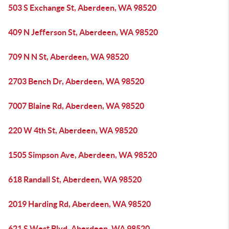
503 S Exchange St, Aberdeen, WA 98520
409 N Jefferson St, Aberdeen, WA 98520
709 N N St, Aberdeen, WA 98520
2703 Bench Dr, Aberdeen, WA 98520
7007 Blaine Rd, Aberdeen, WA 98520
220 W 4th St, Aberdeen, WA 98520
1505 Simpson Ave, Aberdeen, WA 98520
618 Randall St, Aberdeen, WA 98520
2019 Harding Rd, Aberdeen, WA 98520
621 S West Blvd, Aberdeen, WA 98520