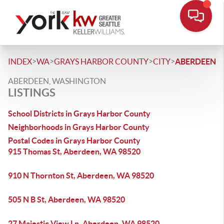
>
>
>
>
INDEX
WA
GRAYS HARBOR COUNTY
CITY
ABERDEEN
ABERDEEN, WASHINGTON
LISTINGS
School Districts in Grays Harbor County
Neighborhoods in Grays Harbor County
Postal Codes in Grays Harbor County
915 Thomas St, Aberdeen, WA 98520
910 N Thornton St, Aberdeen, WA 98520
505 N B St, Aberdeen, WA 98520
27 Majestic View Ln, Aberdeen, WA 98520