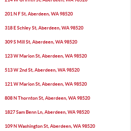
201 N F St, Aberdeen, WA 98520
318 E Schley St, Aberdeen, WA 98520
309 S Mill St, Aberdeen, WA 98520
123 W Marion St, Aberdeen, WA 98520
513 W 2nd St, Aberdeen, WA 98520
121 W Marion St, Aberdeen, WA 98520
808 N Thornton St, Aberdeen, WA 98520
1827 Sam Benn Ln, Aberdeen, WA 98520
109 N Washington St, Aberdeen, WA 98520