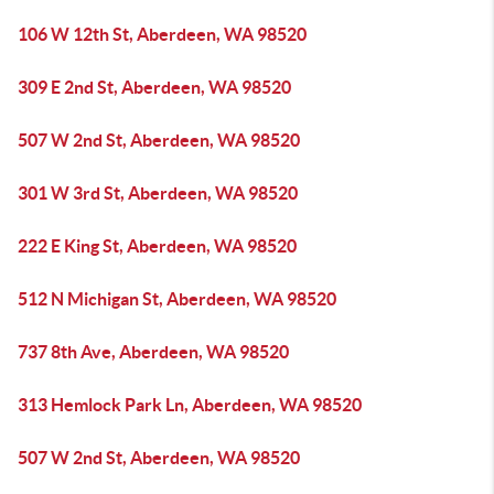
106 W 12th St, Aberdeen, WA 98520
309 E 2nd St, Aberdeen, WA 98520
507 W 2nd St, Aberdeen, WA 98520
301 W 3rd St, Aberdeen, WA 98520
222 E King St, Aberdeen, WA 98520
512 N Michigan St, Aberdeen, WA 98520
737 8th Ave, Aberdeen, WA 98520
313 Hemlock Park Ln, Aberdeen, WA 98520
507 W 2nd St, Aberdeen, WA 98520