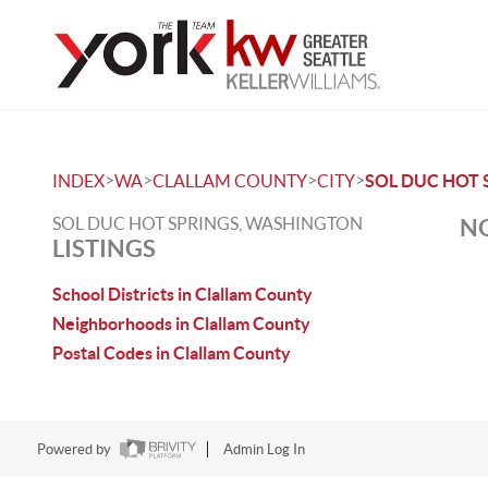
>
>
>
>
INDEX
WA
CLALLAM COUNTY
CITY
SOL DUC HOT 
SOL DUC HOT SPRINGS, WASHINGTON
NO
LISTINGS
School Districts in Clallam County
Neighborhoods in Clallam County
Postal Codes in Clallam County
Powered by
Admin Log In