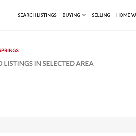
SEARCH LISTINGS
BUYING
SELLING
HOME V
SPRINGS
 LISTINGS IN SELECTED AREA