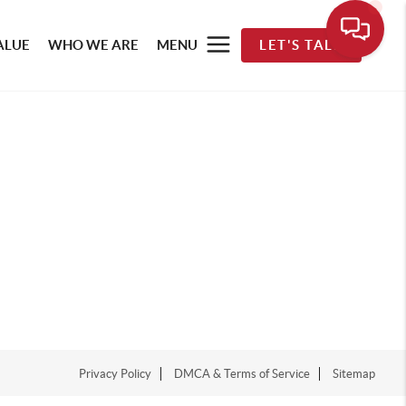
ALUE
WHO WE ARE
MENU
LET'S TALK
Privacy Policy
DMCA & Terms of Service
Sitemap