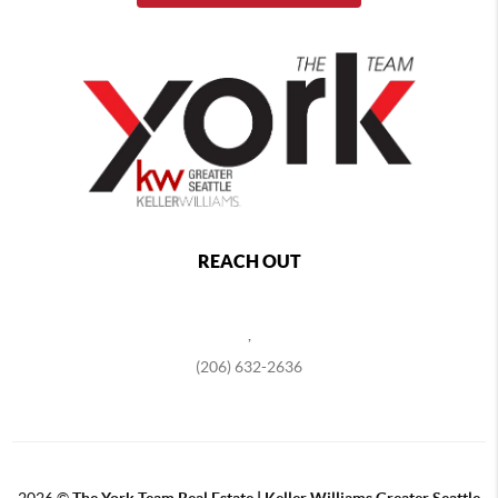
REACH OUT
,
(206) 632-2636