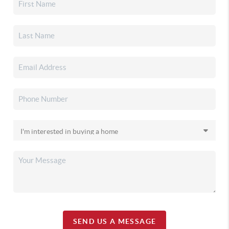
SEND US A MESSAGE