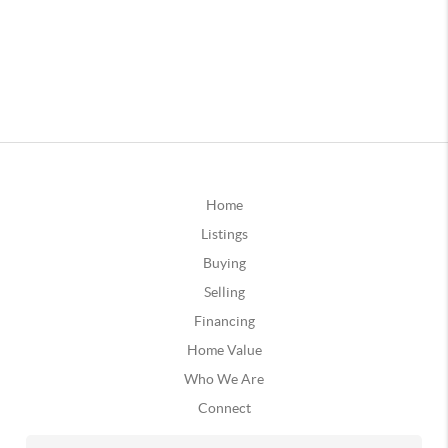
Home
Listings
Buying
Selling
Financing
Home Value
Who We Are
Connect