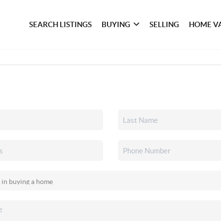
SEARCH LISTINGS
BUYING
SELLING
HOME V