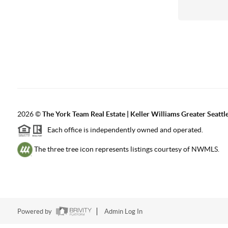
2026
©
The York Team Real Estate | Keller Williams Greater Seattl
Each office is independently owned and operated.
The three tree icon represents listings courtesy of NWMLS.
Powered by
Admin Log In