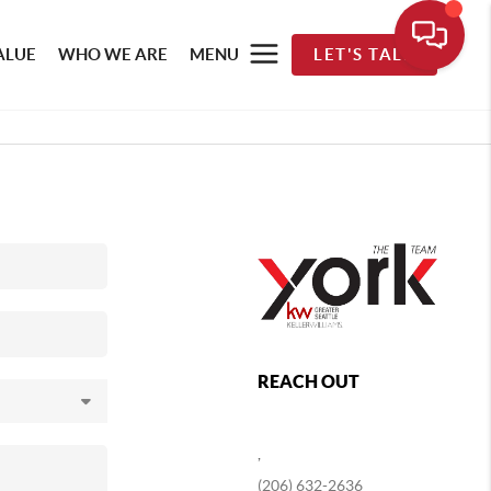
ALUE
WHO WE ARE
MENU
LET'S TALK
REACH OUT
,
(206) 632-2636