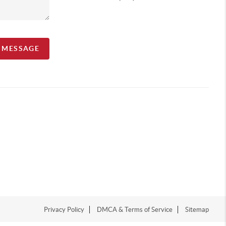
A MESSAGE
Privacy Policy
DMCA & Terms of Service
Sitemap