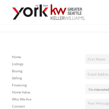
Home
Listings
Buying
Selling
Financing
Home Value
Who We Are
Connect