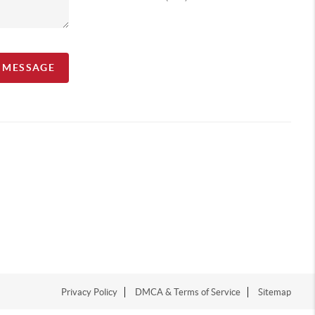
A MESSAGE
Privacy Policy
DMCA & Terms of Service
Sitemap