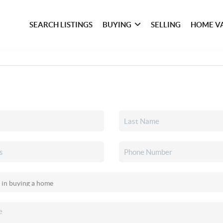
SEARCH LISTINGS
BUYING
SELLING
HOME V