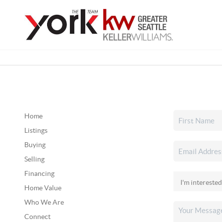
Home
Listings
Buying
Selling
Financing
Home Value
Who We Are
Connect