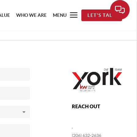
ALUE
WHO WE ARE
MENU
LET'S TALK
REACH OUT
,
(206) 632-2636