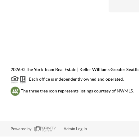
2026
©
The York Team Real Estate | Keller Williams Greater Seattl
Each office is independently owned and operated.
The three tree icon represents listings courtesy of NWMLS.
Powered by
Admin Log In