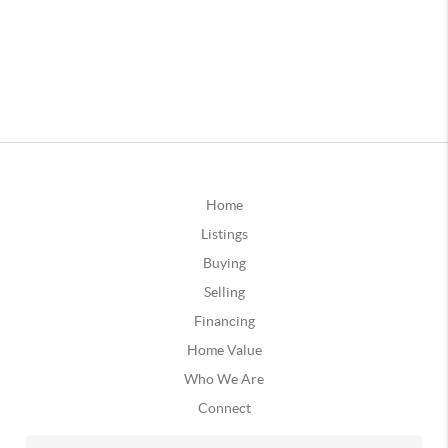
Home
Listings
Buying
Selling
Financing
Home Value
Who We Are
Connect