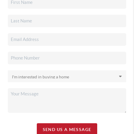
SEND US A MESSAGE