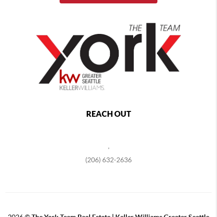
REACH OUT
,
(206) 632-2636