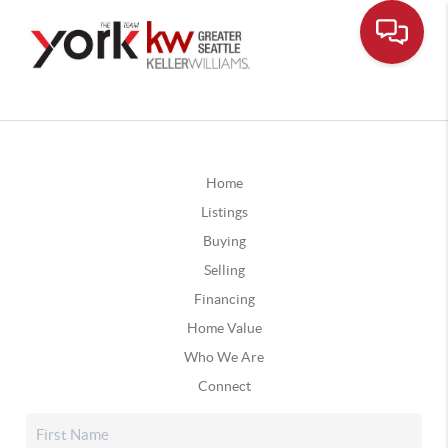
Home
Listings
Buying
Selling
Financing
Home Value
Who We Are
Connect