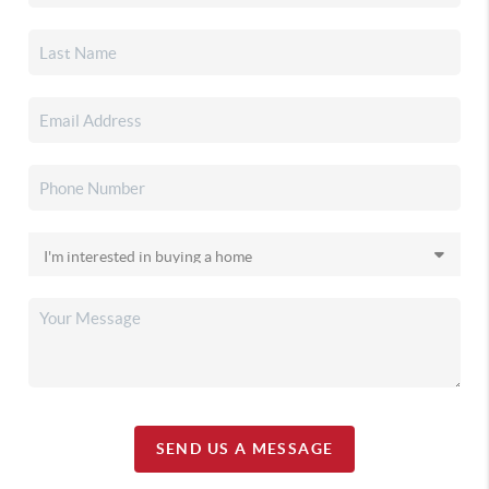
SEND US A MESSAGE