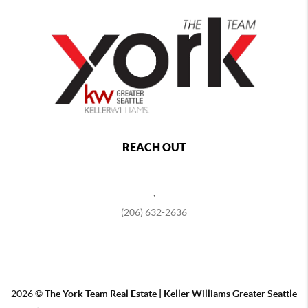
REACH OUT
,
(206) 632-2636
2026
©
The York Team Real Estate | Keller Williams Greater Seattle