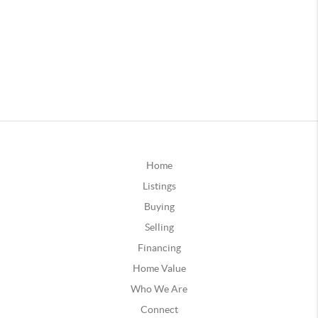
Home
Listings
Buying
Selling
Financing
Home Value
Who We Are
Connect