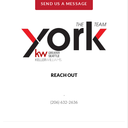
SEND US A MESSAGE
REACH OUT
,
(206) 632-2636