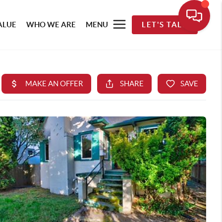
ALUE
WHO WE ARE
MENU
LET'S TALK