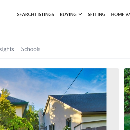
SEARCH LISTINGS
BUYING
SELLING
HOME V