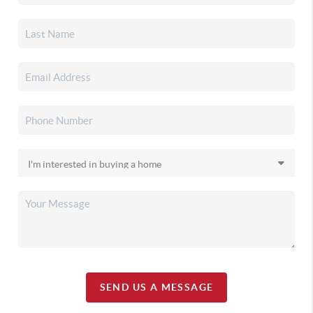
SEND US A MESSAGE