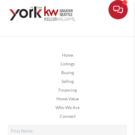
Home
Listings
Buying
Selling
Financing
Home Value
Who We Are
Connect