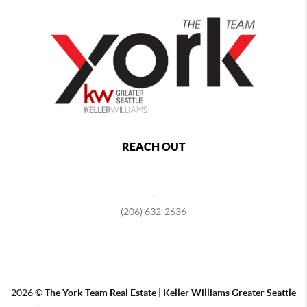
REACH OUT
,
(206) 632-2636
2026
©
The York Team Real Estate | Keller Williams Greater Seattle