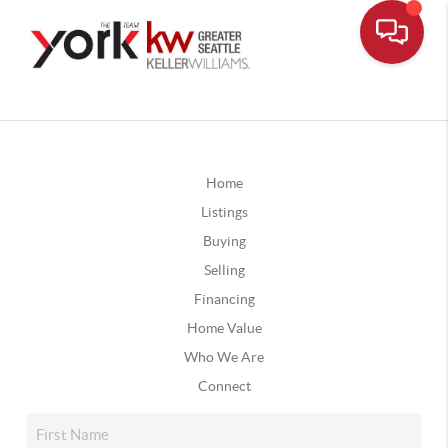
Home
Listings
Buying
Selling
Financing
Home Value
Who We Are
Connect