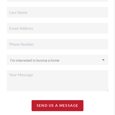
SEND US A MESSAGE