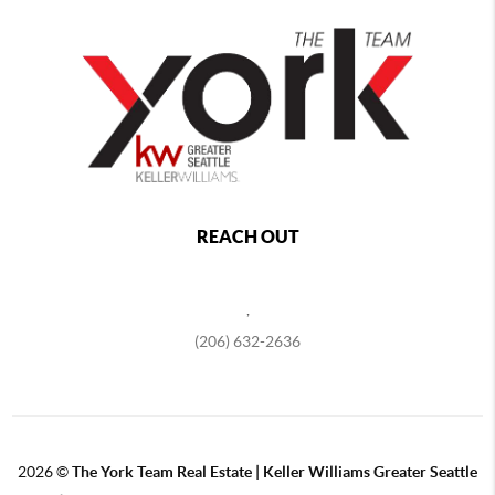
REACH OUT
,
(206) 632-2636
2026
©
The York Team Real Estate | Keller Williams Greater Seattle