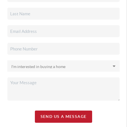
SEND US A MESSAGE