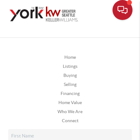
Home
Listings
Buying
Selling
Financing
Home Value
Who We Are
Connect