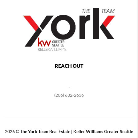
REACH OUT
,
(206) 632-2636
2026
©
The York Team Real Estate | Keller Williams Greater Seattle