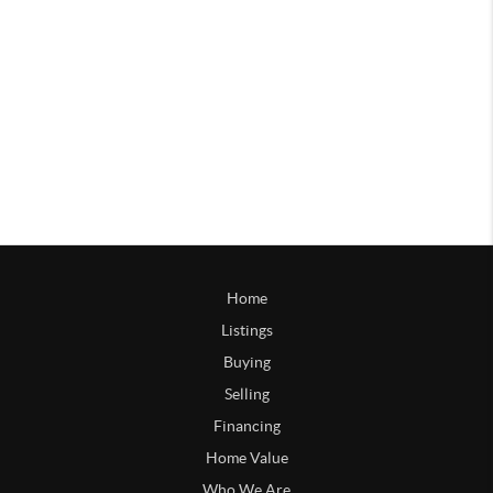
Home
Listings
Buying
Selling
Financing
Home Value
Who We Are