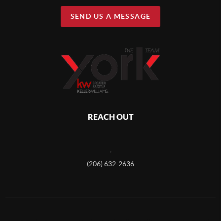
SEND US A MESSAGE
REACH OUT
,
(206) 632-2636