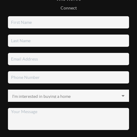
Connect