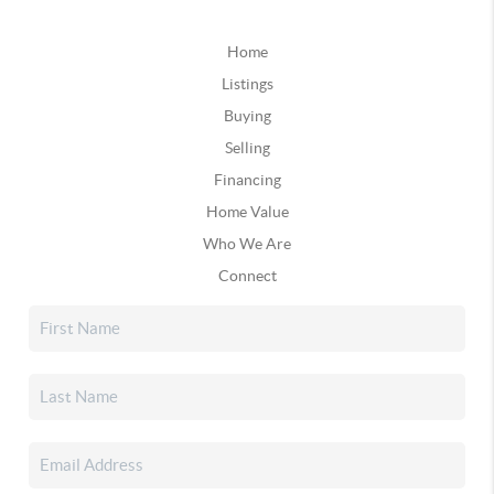
Home
Listings
Buying
Selling
Financing
Home Value
Who We Are
Connect