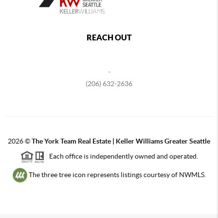
REACH OUT
,
(206) 632-2636
2026
©
The York Team Real Estate | Keller Williams Greater Seattle
Each office is independently owned and operated.
The three tree icon represents listings courtesy of NWMLS.