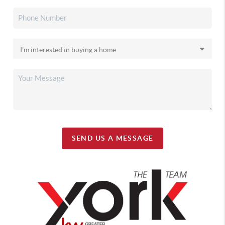
SEND US A MESSAGE