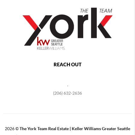
REACH OUT
,
(206) 632-2636
2026
©
The York Team Real Estate | Keller Williams Greater Seattle