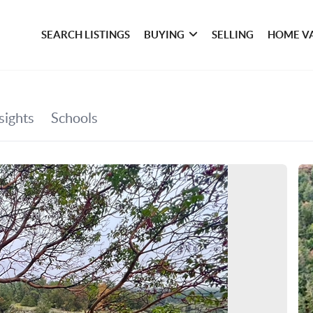
SEARCH LISTINGS
BUYING
SELLING
HOME V