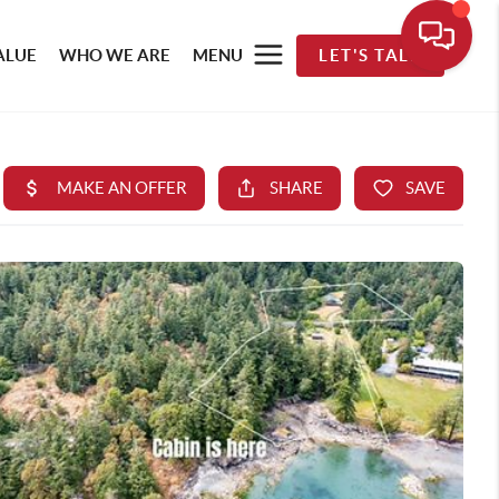
ALUE
WHO WE ARE
MENU
LET'S TALK