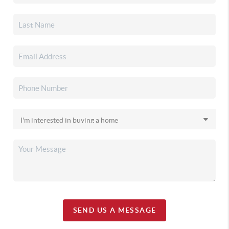
SEND US A MESSAGE