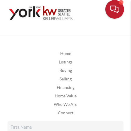
Home
Listings
Buying
Selling
Financing
Home Value
Who We Are
Connect