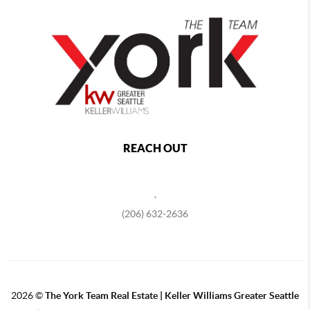
REACH OUT
,
(206) 632-2636
2026
©
The York Team Real Estate | Keller Williams Greater Seattle