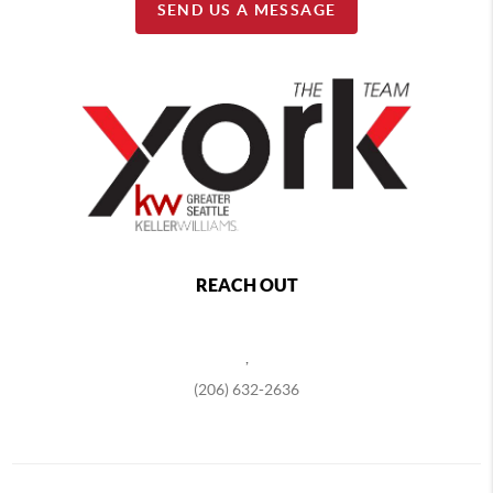
SEND US A MESSAGE
REACH OUT
,
(206) 632-2636