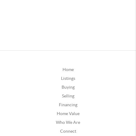
Home
Listings
Buying
Selling
Financing
Home Value
Who We Are
Connect