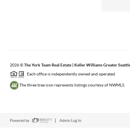
2026
©
The York Team Real Estate | Keller Williams Greater Seattl
Each office is independently owned and operated.
The three tree icon represents listings courtesy of NWMLS.
Powered by
Admin Log In