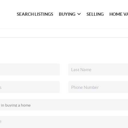
SEARCH LISTINGS
BUYING
SELLING
HOME V