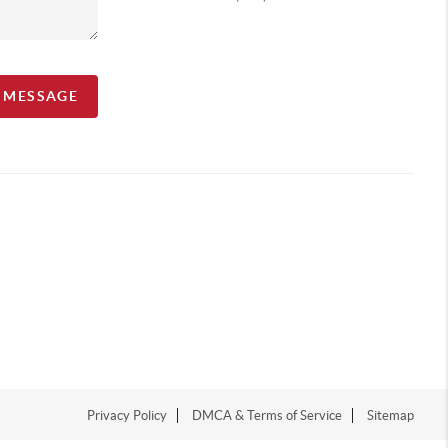
A MESSAGE
Privacy Policy
DMCA & Terms of Service
Sitemap