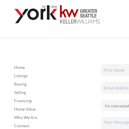
Home
Listings
Buying
Selling
Financing
Home Value
Who We Are
Connect