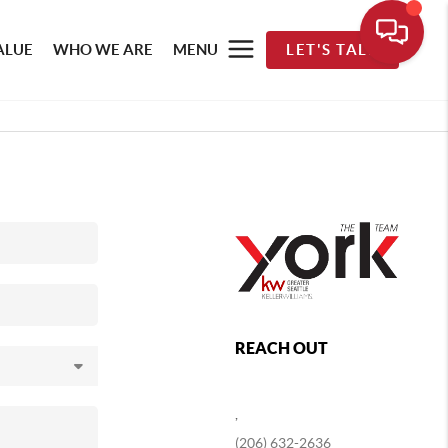
ALUE
WHO WE ARE
MENU
LET'S TALK
REACH OUT
,
(206) 632-2636