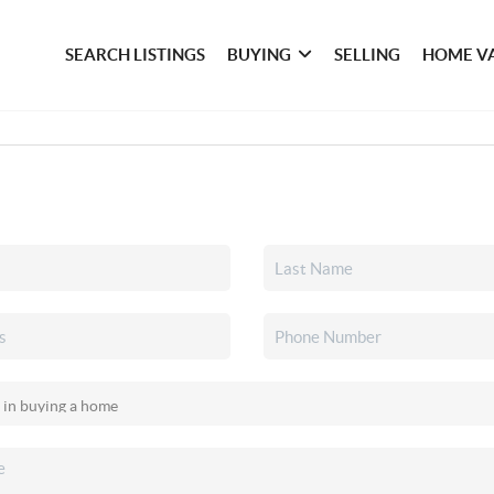
SEARCH LISTINGS
BUYING
SELLING
HOME V