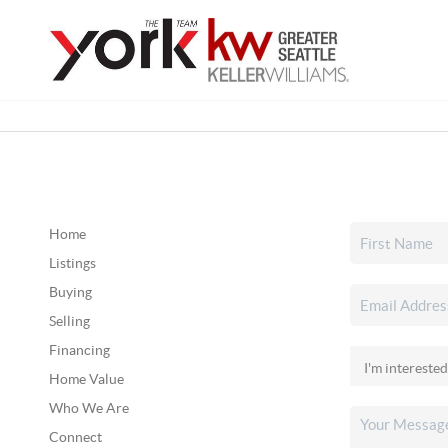
Home
Listings
Buying
Selling
Financing
Home Value
Who We Are
Connect