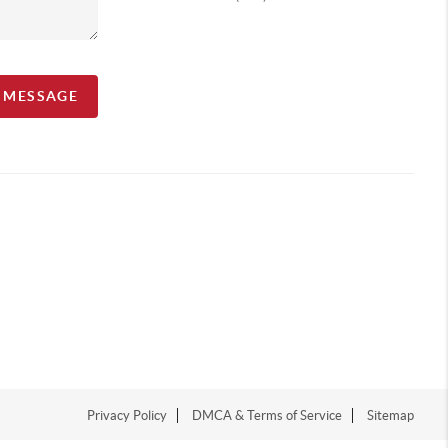
A MESSAGE
Privacy Policy
DMCA & Terms of Service
Sitemap