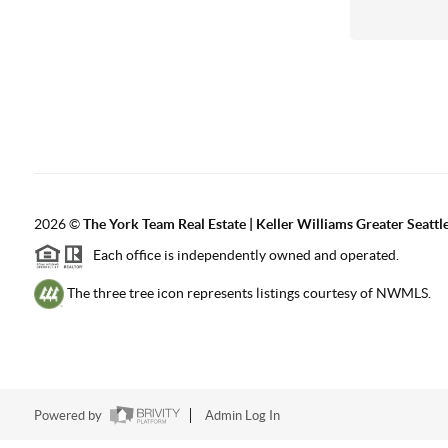
2026
©
The York Team Real Estate | Keller Williams Greater Seattl
Each office is independently owned and operated.
The three tree icon represents listings courtesy of NWMLS.
Powered by
Admin Log In