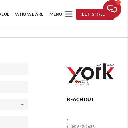
ALUE
WHO WE ARE
MENU
LET'S TALK
REACH OUT
,
(206) 632-2636