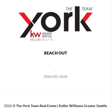
REACH OUT
,
(206) 632-2636
2026
©
The York Team Real Estate | Keller Williams Greater Seattle