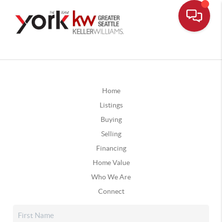
Home
Listings
Buying
Selling
Financing
Home Value
Who We Are
Connect