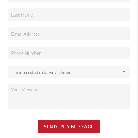
SEND US A MESSAGE