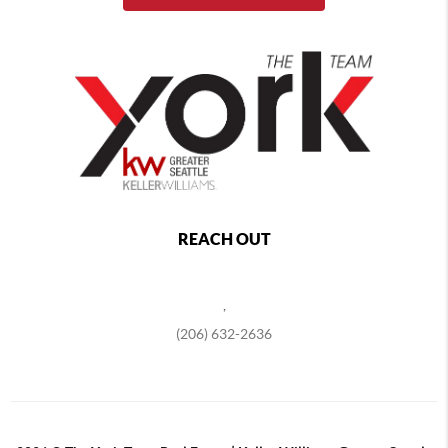
REACH OUT
,
(206) 632-2636