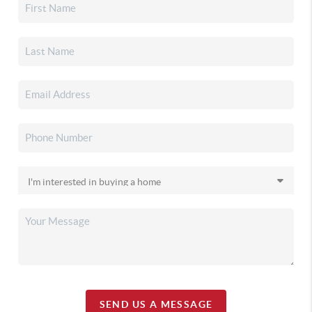
SEND US A MESSAGE