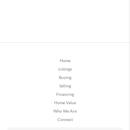
Home
Listings
Buying
Selling
Financing
Home Value
Who We Are
Connect