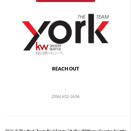
REACH OUT
,
(206) 632-2636