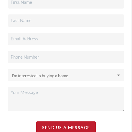
SEND US A MESSAGE