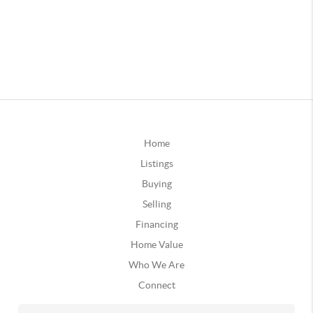
Home
Listings
Buying
Selling
Financing
Home Value
Who We Are
Connect