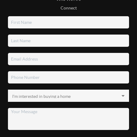
Connect