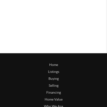
Home
Listings
Buying
Selling
Financing
Home Value
Who We Are