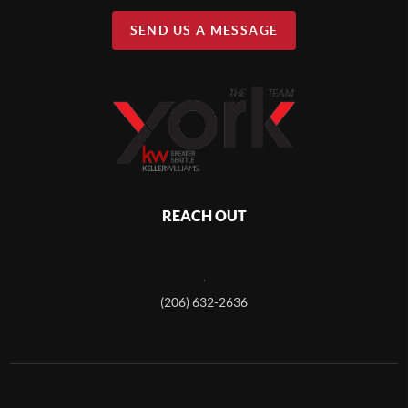
SEND US A MESSAGE
REACH OUT
,
(206) 632-2636