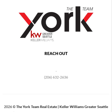
REACH OUT
,
(206) 632-2636
2026
©
The York Team Real Estate | Keller Williams Greater Seattle