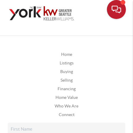
Home
Listings
Buying
Selling
Financing
Home Value
Who We Are
Connect