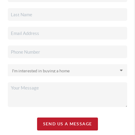
SEND US A MESSAGE