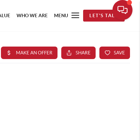
ALUE
WHO WE ARE
MENU
LET'S TALK