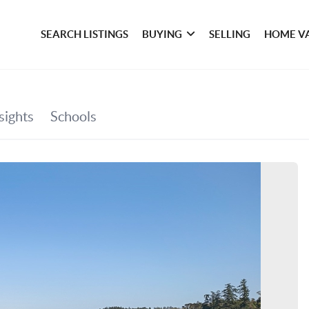
SEARCH LISTINGS
BUYING
SELLING
HOME V