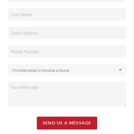
SEND US A MESSAGE