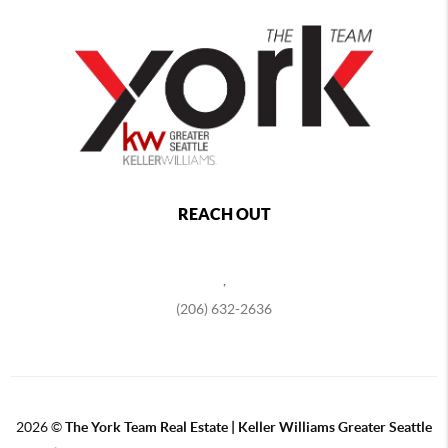
REACH OUT
,
(206) 632-2636
2026
©
The York Team Real Estate | Keller Williams Greater Seattle