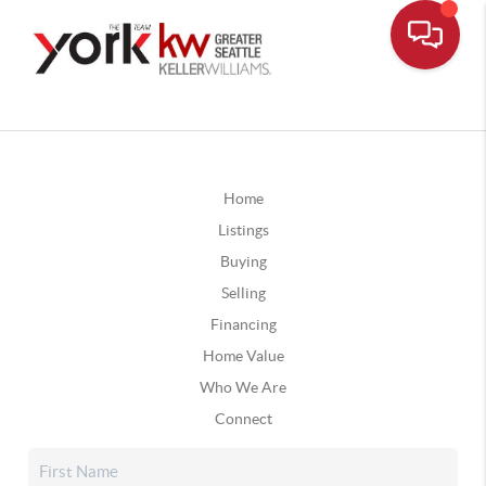
Home
Listings
Buying
Selling
Financing
Home Value
Who We Are
Connect