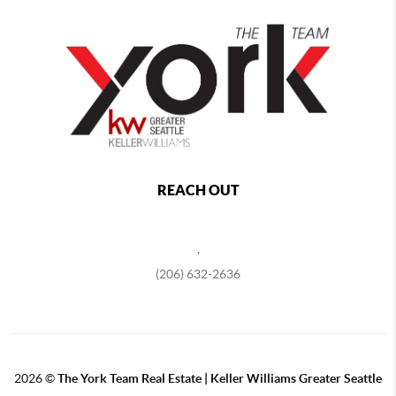
REACH OUT
,
(206) 632-2636
2026
©
The York Team Real Estate | Keller Williams Greater Seattle