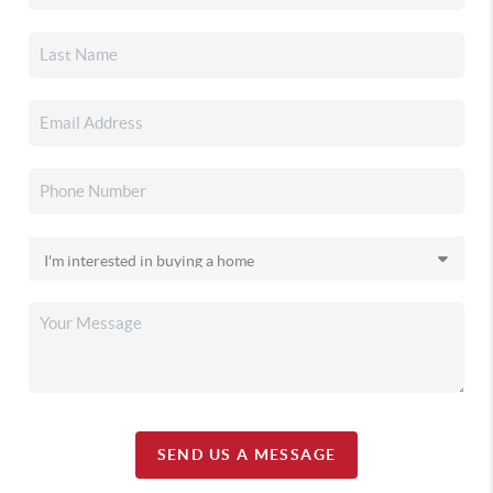
SEND US A MESSAGE