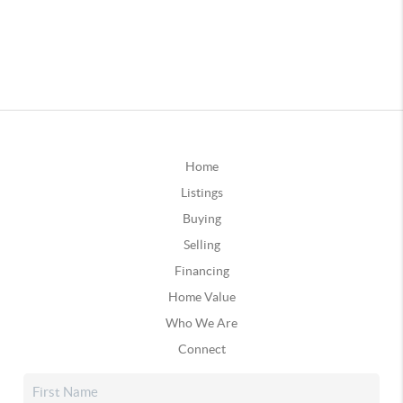
Home
Listings
Buying
Selling
Financing
Home Value
Who We Are
Connect