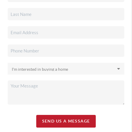
SEND US A MESSAGE