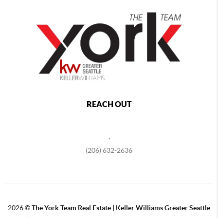
REACH OUT
,
(206) 632-2636
2026
©
The York Team Real Estate | Keller Williams Greater Seattle