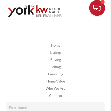
Home
Listings
Buying
Selling
Financing
Home Value
Who We Are
Connect