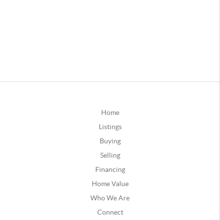
Home
Listings
Buying
Selling
Financing
Home Value
Who We Are
Connect