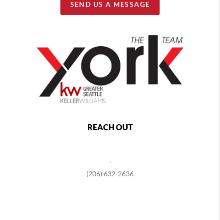
SEND US A MESSAGE
REACH OUT
,
(206) 632-2636